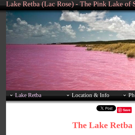
Lake Retba (Lac Rose) - The Pink Lake of 
Lake Retba
Location & Info
Ph
Save
The Lake Retba