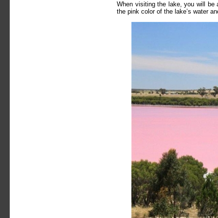
When visiting the lake, you will be
the pink color of the lake’s water a