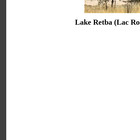
Lake Retba (Lac Ro