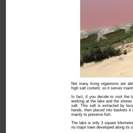
Not many living organisms are abl
high salt content, so it serves mainl
In fact, if you decide to visit the 
working at the lake and the shores 
salt. This salt is extracted by loc
hands, then placed into baskets it 
mainly to preserve fish.
The lake is only 3 square kilometer
no major town developed along its 